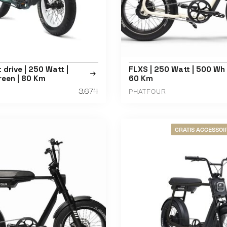
t drive | 250 Watt |
FLXS | 250 Watt | 500 Wh 
reen | 80 Km
60 Km
3.674
PHATFOUR
GRATIS ACCESSOIR