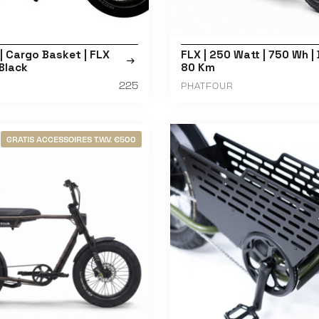
 Cargo Basket | FLX
FLX | 250 Watt | 750 Wh | 
 Black
80 Km
225
PHATFOUR
GRATIS ACCESSOIRES T.W.V. €500