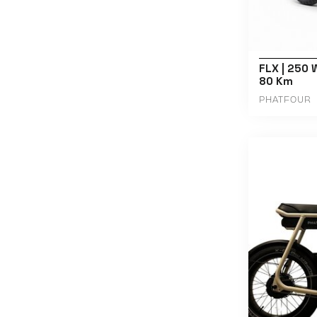
FLX | 250 W
80 Km
PHATFOUR