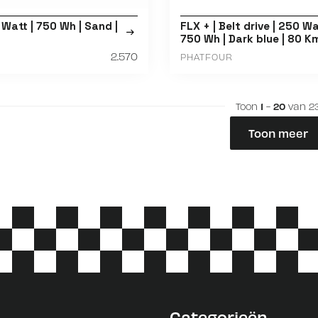
 Watt | 750 Wh | Sand |
FLX + | Belt drive | 250 Wa
750 Wh | Dark blue | 80 K
2.570
PHATFOUR
Toon
1
-
20
van 2
Toon meer
Categorieën