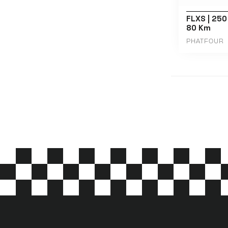
FLXS | 250
80 Km
PHATFOUR