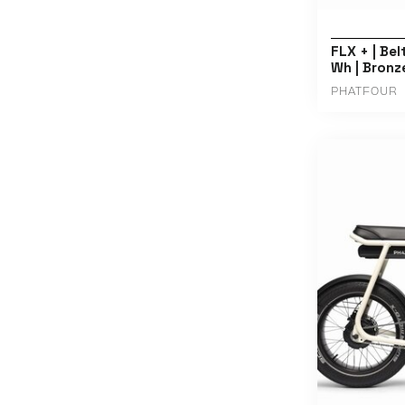
FLX + | Bel
Wh | Bronz
PHATFOUR