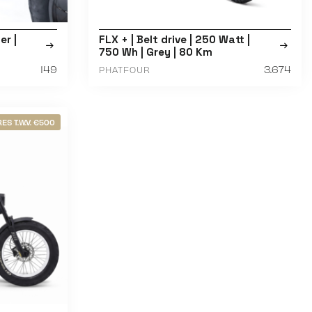
r |
FLX + | Belt drive | 250 Watt |
750 Wh | Grey | 80 Km
149
3.674
PHATFOUR
ES T.W.V. €500