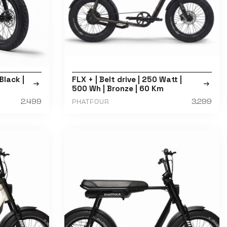
Black |
FLX + | Belt drive | 250 Watt |
500 Wh | Bronze | 60 Km
2.499
3.299
PHATFOUR