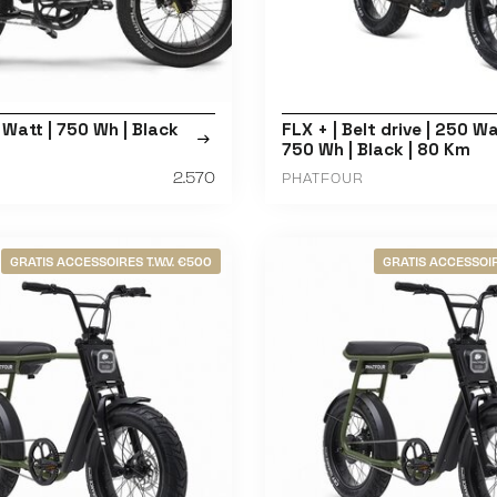
 Watt | 750 Wh | Black
FLX + | Belt drive | 250 Wa
750 Wh | Black | 80 Km
2.570
PHATFOUR
GRATIS ACCESSOIRES T.W.V. €500
GRATIS ACCESSOIR