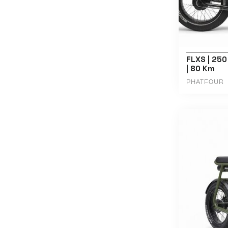
FLXS | 250
| 80 Km
PHATFOUR