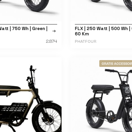
att | 750 Wh | Green |
FLX | 250 Watt | 500 Wh | 
60 Km
2.874
PHATFOUR
GRATIS ACCESSOIR