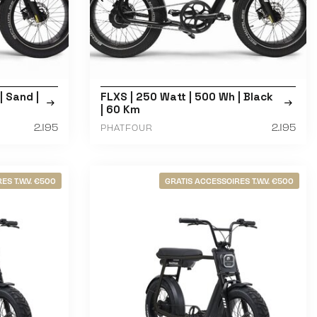
| Sand |
FLXS | 250 Watt | 500 Wh | Black
| 60 Km
2.195
2.195
PHATFOUR
ES T.W.V. €500
GRATIS ACCESSOIRES T.W.V. €500