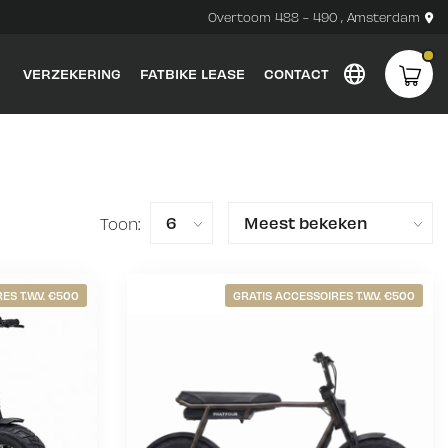
Overtoom 488 - 490 , Amsterdam
VERZEKERING
FATBIKE LEASE
CONTACT
Toon:
ES T.W.V. €500
GRATIS ACCESSOIRES T.W.V. €500