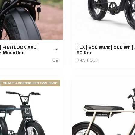
| PHATLOCK XXL |
FLX | 250 Watt | 500 Wh | 
 + Mounting
60 Km
69
PHATFOUR
GRATIS ACCESSOIRES T.W.V. €500