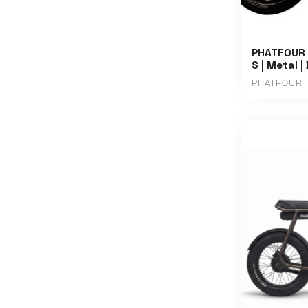
PHATFOUR |
S | Metal |
PHATFOUR