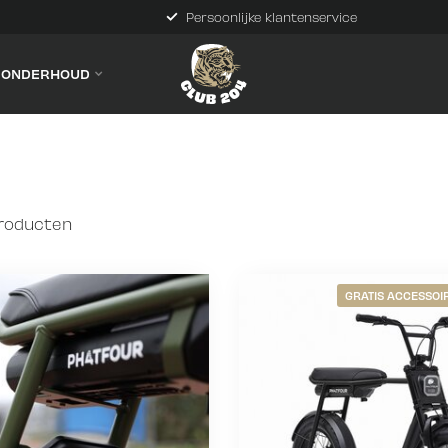
Persoonlijke klantenservice
& ONDERHOUD
roducten
GRATIS ACCESSOIR