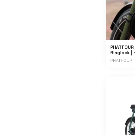
PHATFOUR 
Ringlock |
PHATFOUR