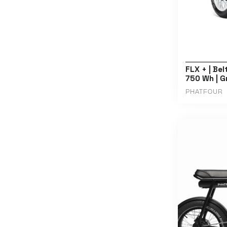
FLX + | Bel
750 Wh | G
PHATFOUR