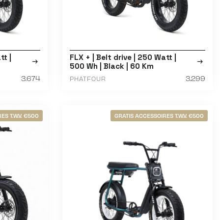
tt |
FLX + | Belt drive | 250 Watt |
500 Wh | Black | 60 Km
3.674
3.299
PHATFOUR
ES T.W.V. €500
GRATIS ACCESSOIRES T.W.V. €500