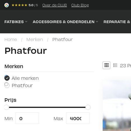
s
Over de CLUB
Club Blog
5.0
/ 5
FATBIKES
ACCESSOIRES & ONDERDELEN
REPARATIE 
Home
/
Merken
/
Phatfour
Phatfour
23
P
Merken
Alle merken
Phatfour
Prijs
Min
Max