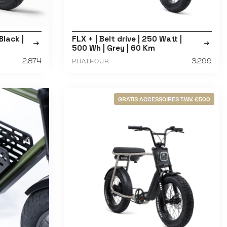
Black |
FLX + | Belt drive | 250 Watt |
500 Wh | Grey | 60 Km
2.874
3.299
PHATFOUR
GRATIS ACCESSOIRES T.W.V. €500