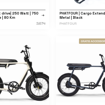
t drive| 250 Watt | 750
PHATFOUR | Cargo Extende
e | 80 Km
Metal | Black
3.674
PHATFOUR
GRATIS ACCESSOIR