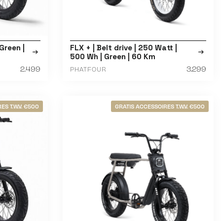
Green |
FLX + | Belt drive | 250 Watt |
500 Wh | Green | 60 Km
2.499
3.299
PHATFOUR
ES T.W.V. €500
GRATIS ACCESSOIRES T.W.V. €500