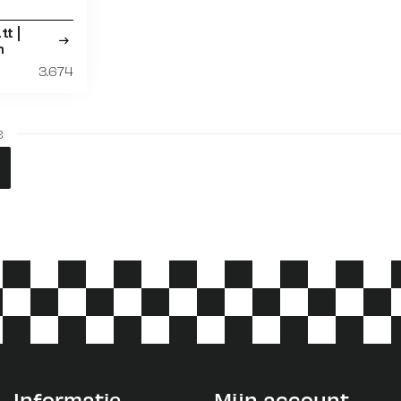
tt |
m
3.674
3
Informatie
Mijn account